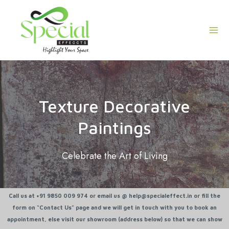
Skip
Mai
to
Men
content
Texture Decorative
Paintings
Celebrate the Art of Living
Call us at +91 9850 009 974 or email us @ help@specialeffect.in or fill the
form on “Contact Us” page and we will get in touch with you to book an
appointment, else visit our showroom (address below) so that we can show