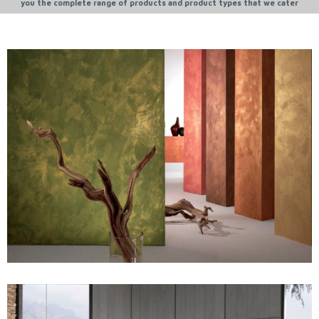
you the complete range of products and product types that we cater