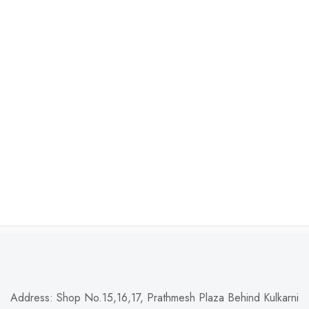
Address: Shop No.15,16,17, Prathmesh Plaza Behind Kulkarni