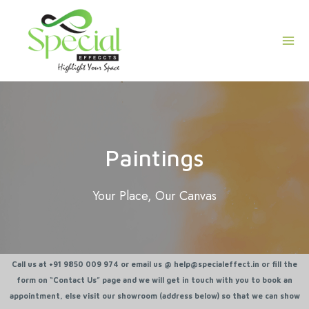
Skip
Mai
to
Men
content
Paintings
Your Place, Our Canvas
Call us at +91 9850 009 974 or email us @ help@specialeffect.in or fill the
form on “Contact Us” page and we will get in touch with you to book an
appointment, else visit our showroom (address below) so that we can show