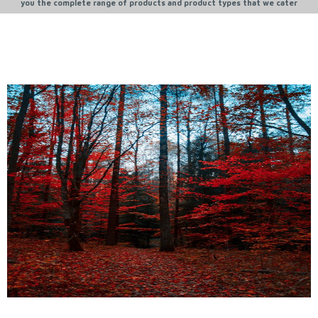
you the complete range of products and product types that we cater