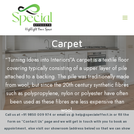
Skip
Mai
to
Men
content
Carpet
“Turning Ideas into Interiors”
A carpet is a textile floor
covering typically consisting of a upper layer of pile
attached to a backing. The pile was traditionally made
from wool, but since the 20th century synthetic fibres
such as polypropylene, nylon or polyester have often
been used as these fibres are less expensive than
wool.
Call us at +91 9850 009 974 or email us @ help@specialeffect.in or fill the
form on “Contact Us” page and we will get in touch with you to book an
appointment, else visit our showroom (address below) so that we can show