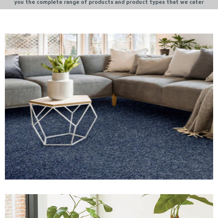
you the complete range of products and product types that we cater