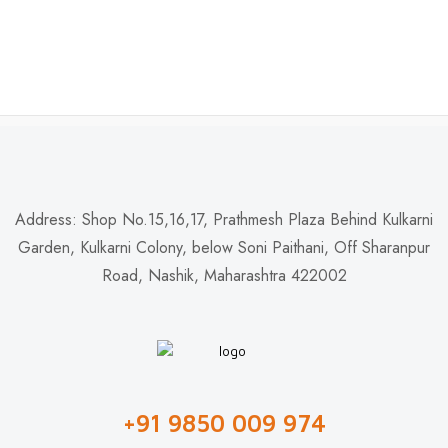
Address: Shop No.15,16,17, Prathmesh Plaza Behind Kulkarni
Garden, Kulkarni Colony, below Soni Paithani, Off Sharanpur
Road, Nashik, Maharashtra 422002
+91 9850 009 974