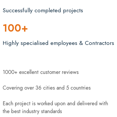
Successfully completed projects
100
+
Highly specialised employees & Contractors
1000+ excellent customer reviews
Covering over 36 cities and 5 countries
Each project is worked upon and delivered with
the best industry standards