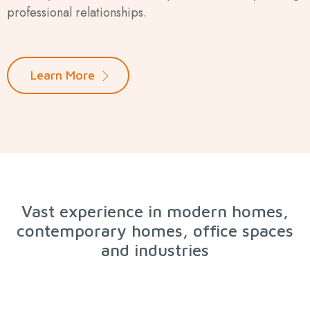
professional relationships.
Learn More
Vast experience in modern homes,
contemporary homes, office spaces
and industries