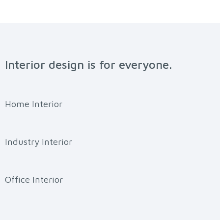
Interior design is for everyone.
Home Interior
Industry Interior
Office Interior