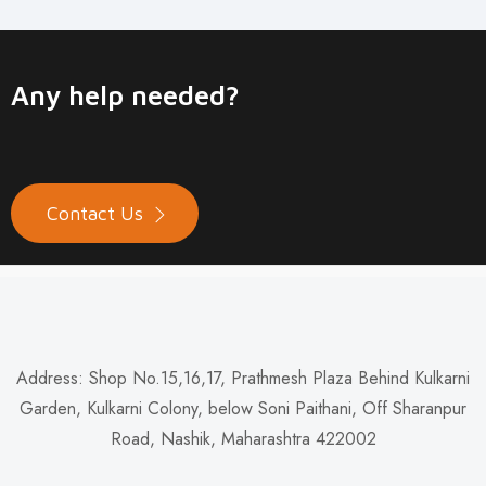
Any help needed?
Contact Us
Address: Shop No.15,16,17, Prathmesh Plaza Behind Kulkarni
Garden, Kulkarni Colony, below Soni Paithani, Off Sharanpur
Road, Nashik, Maharashtra 422002