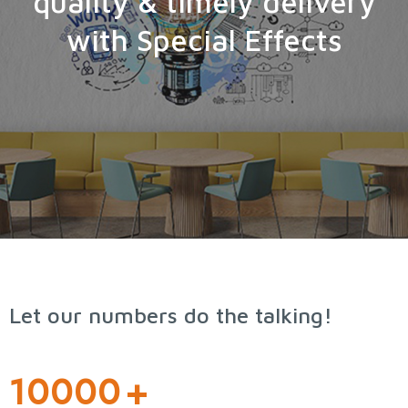
quality & timely delivery
with Special Effects
Let our numbers do the talking!
10000
+