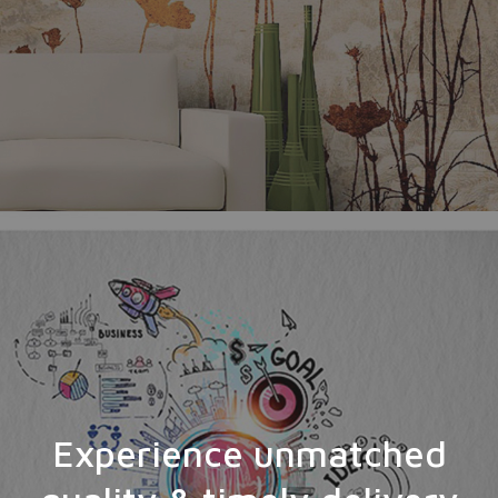
Experience unmatched