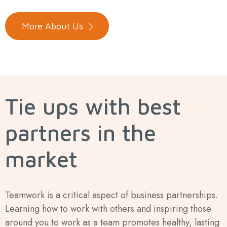
More About Us
Tie ups with best
partners in the
market
Teamwork is a critical aspect of business partnerships.
Learning how to work with others and inspiring those
around you to work as a team promotes healthy, lasting