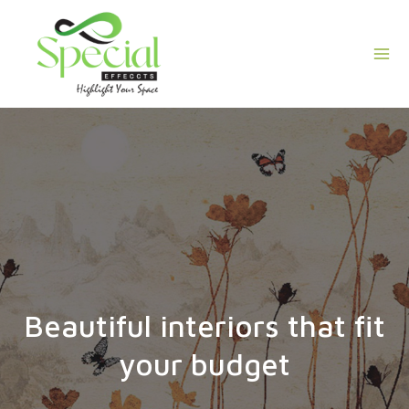
Skip
Mai
to
Men
content
Beautiful interiors that fit
your budget