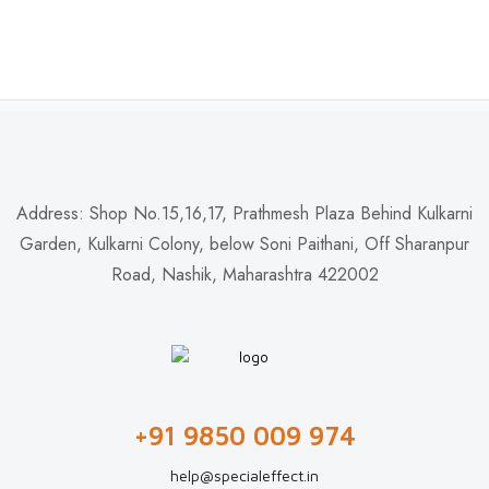
Address: Shop No.15,16,17, Prathmesh Plaza Behind Kulkarni
Garden, Kulkarni Colony, below Soni Paithani, Off Sharanpur
Road, Nashik, Maharashtra 422002
+91 9850 009 974
help@specialeffect.in