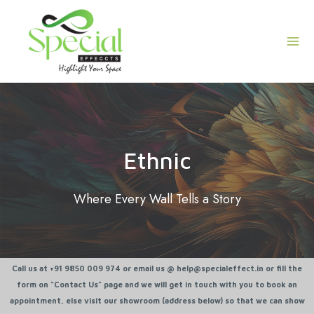
Skip
Mai
to
Men
content
Ethnic
Where Every Wall Tells a Story
Call us at +91 9850 009 974 or email us @ help@specialeffect.in or fill the
form on “Contact Us” page and we will get in touch with you to book an
appointment, else visit our showroom (address below) so that we can show