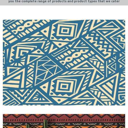
you the complete range of products and product types that we cater