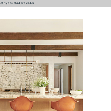
ct types that we cater