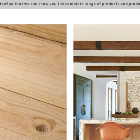
ow) so that we can show you the complete range of products and produ