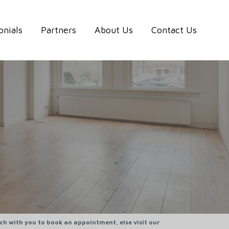
onials
Partners
About Us
Contact Us
uch with you to book an appointment, else visit our