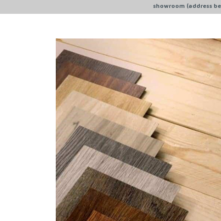
showroom (address bel