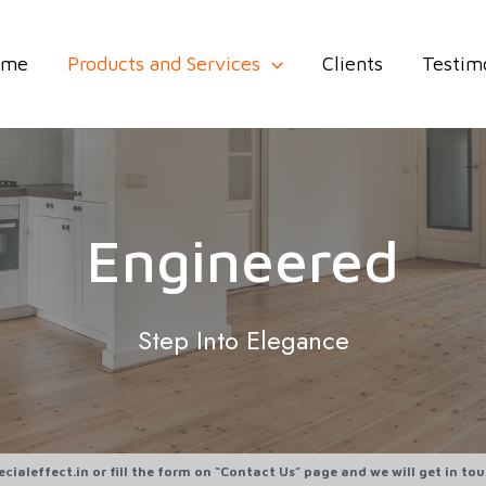
ome
Products and Services
Clients
Testim
Engineered
Step Into Elegance
cialeffect.in or fill the form on “Contact Us” page and we will get in to