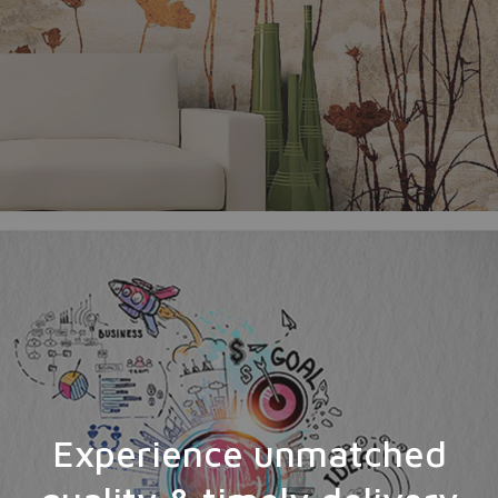
Experience unmatched