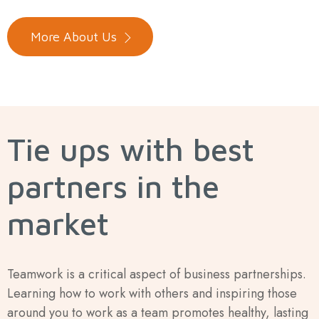
More About Us
Tie ups with best
partners in the
market
Teamwork is a critical aspect of business partnerships.
Learning how to work with others and inspiring those
around you to work as a team promotes healthy, lasting