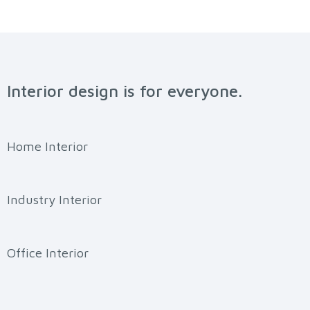
Interior design is for everyone.
Home Interior
Industry Interior
Office Interior