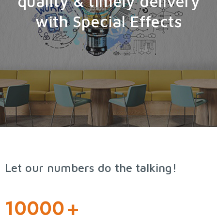
quality & timely delivery
with Special Effects
Let our numbers do the talking!
10000
+