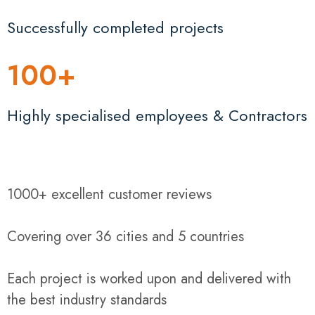
Successfully completed projects
100
+
Highly specialised employees & Contractors
1000+ excellent customer reviews
Covering over 36 cities and 5 countries
Each project is worked upon and delivered with
the best industry standards