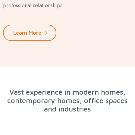
professional relationships.
Learn More
Vast experience in modern homes,
contemporary homes, office spaces
and industries