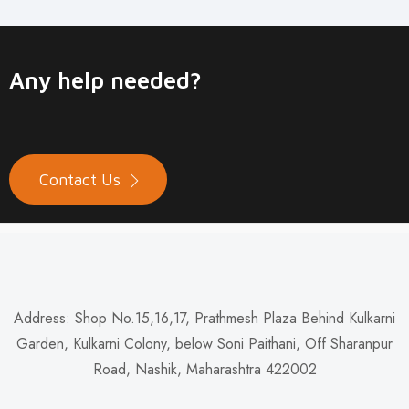
Any help needed?
Contact Us
Address: Shop No.15,16,17, Prathmesh Plaza Behind Kulkarni
Garden, Kulkarni Colony, below Soni Paithani, Off Sharanpur
Road, Nashik, Maharashtra 422002