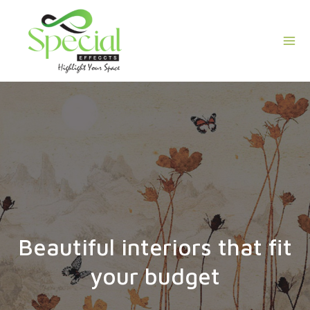
Skip
Mai
to
Men
content
Beautiful interiors that fit
your budget