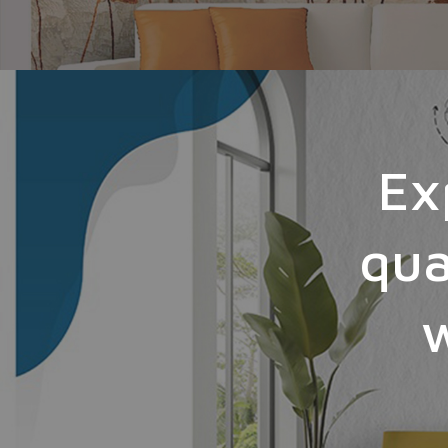
Ex
qua
w