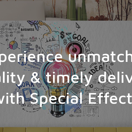
perience unmatc
lity & timely deli
ith Special Effec