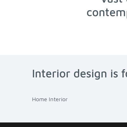
contemp
Interior design is 
Home Interior