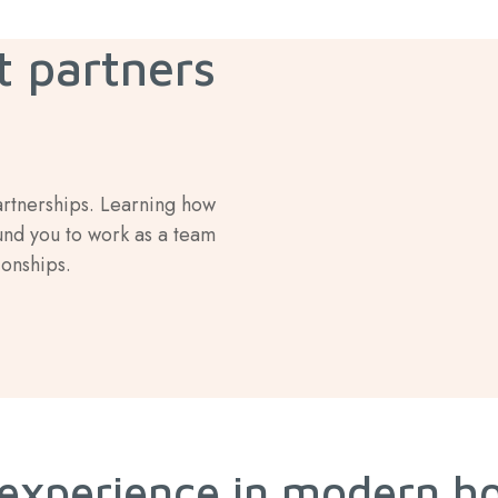
t partners
artnerships. Learning how
und you to work as a team
ionships.
 experience in modern h