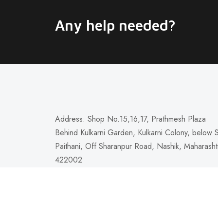
Any help needed?
Address: Shop No.15,16,17, Prathmesh Plaza
Behind Kulkarni Garden, Kulkarni Colony, below 
Paithani, Off Sharanpur Road, Nashik, Maharasht
422002