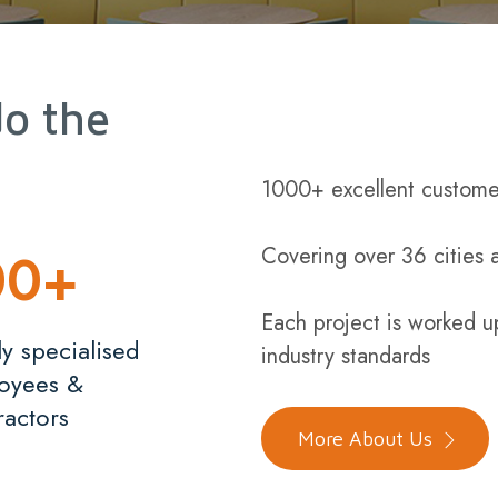
do the
1000+ excellent custome
00
+
Covering over 36 cities 
Each project is worked u
y specialised
industry standards
oyees &
ractors
More About Us