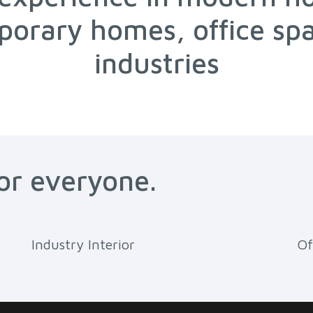
orary homes, office sp
industries
for everyone.
Industry Interior
Of