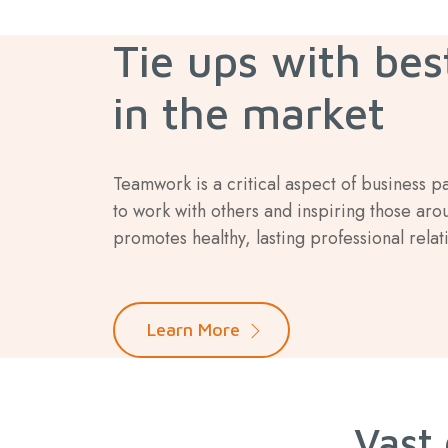
Tie ups with bes
in the market
Teamwork is a critical aspect of business p
to work with others and inspiring those aro
promotes healthy, lasting professional relat
Learn More
Vast