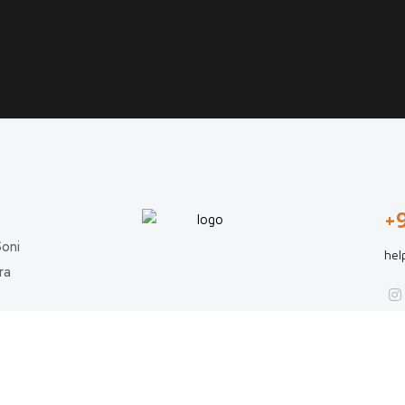
+
Soni
hel
ra
Copyright © 2024 All rights reserved