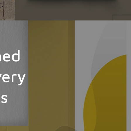
hed
very
ts