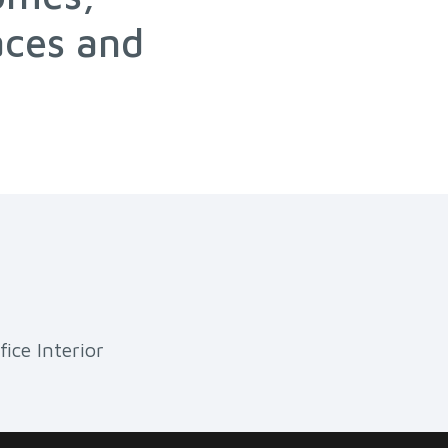
aces and
fice Interior