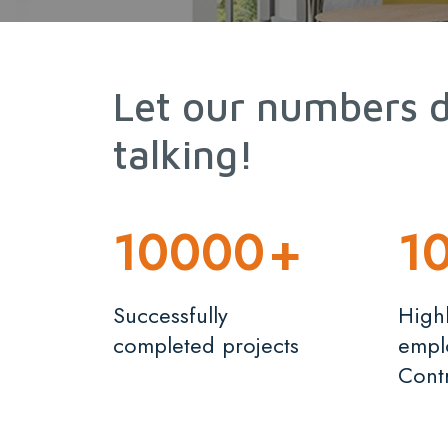
Let our numbers 
talking!
10000
+
1
Successfully
Highl
completed projects
empl
Cont