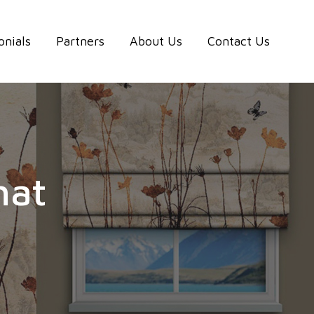
onials
Partners
About Us
Contact Us
hat