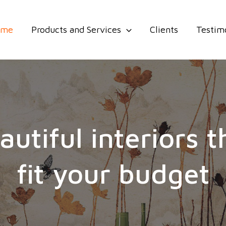
ome
Products and Services
Clients
Testim
autiful interiors t
fit your budget