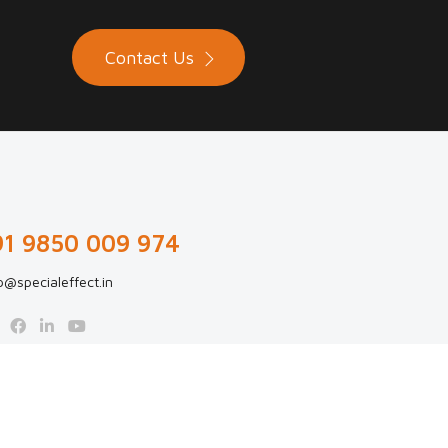
Contact Us
91 9850 009 974
p@specialeffect.in