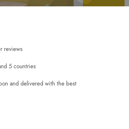
r reviews
and 5 countries
pon and delivered with the best