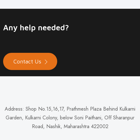
Any help needed?
Contact Us
Address: Shop No.15,16,17, Prathmesh Plaza Behind Kulkarni
Garden, Kulkarni Colony, below Soni Paithani, Off Sharanpur
Road, Nashik, Maharashtra 422002