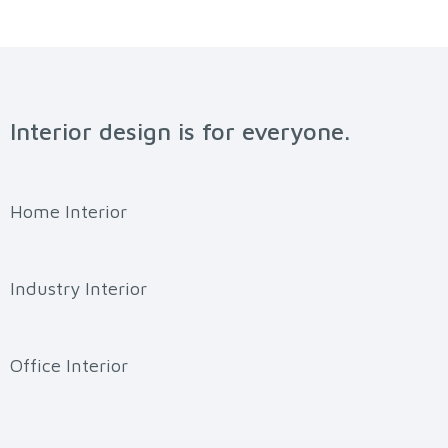
Interior design is for everyone.
Home Interior
Industry Interior
Office Interior