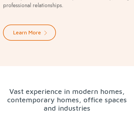
professional relationships.
Learn More
Vast experience in modern homes,
contemporary homes, office spaces
and industries