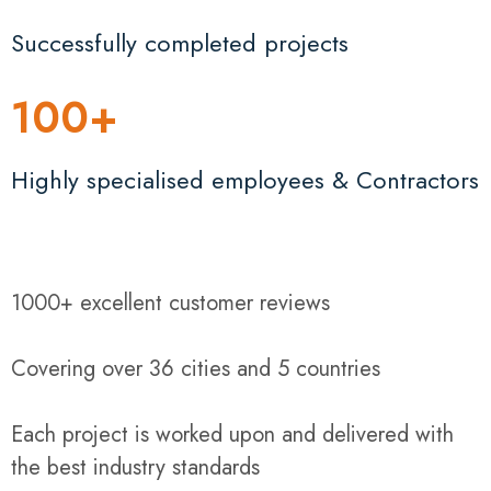
Successfully completed projects
100
+
Highly specialised employees & Contractors
1000+ excellent customer reviews
Covering over 36 cities and 5 countries
Each project is worked upon and delivered with
the best industry standards