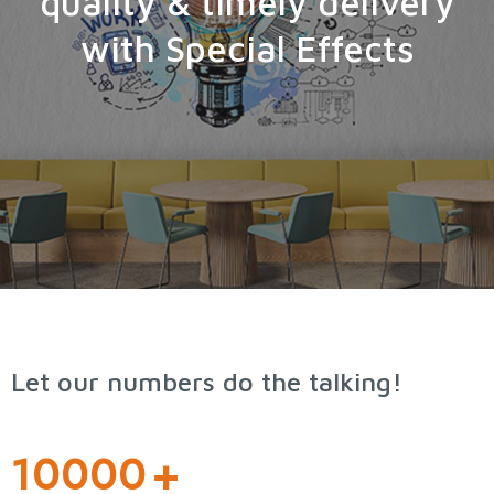
quality & timely delivery
with Special Effects
Let our numbers do the talking!
10000
+