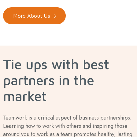
More About Us
Tie ups with best
partners in the
market
Teamwork is a critical aspect of business partnerships.
Learning how to work with others and inspiring those
around you to work as a team promotes healthy, lasting