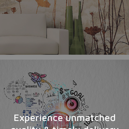
Experience unmatched