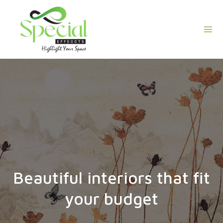
Skip
Mai
to
Men
content
Beautiful interiors that fit
your budget