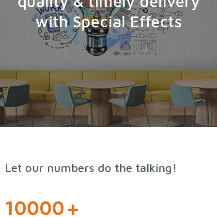
quality & timely delivery
with Special Effects
Let our numbers do the talking!
10000
+