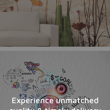
Experience unmatched