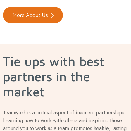
More About Us
Tie ups with best
partners in the
market
Teamwork is a critical aspect of business partnerships.
Learning how to work with others and inspiring those
around you to work as a team promotes healthy, lasting