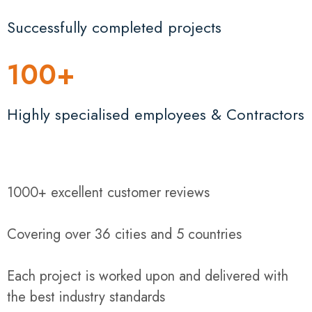
Successfully completed projects
100
+
Highly specialised employees & Contractors
1000+ excellent customer reviews
Covering over 36 cities and 5 countries
Each project is worked upon and delivered with
the best industry standards