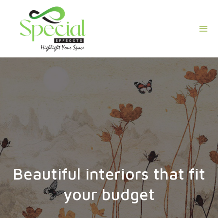
Skip
Mai
to
Men
content
Beautiful interiors that fit
your budget