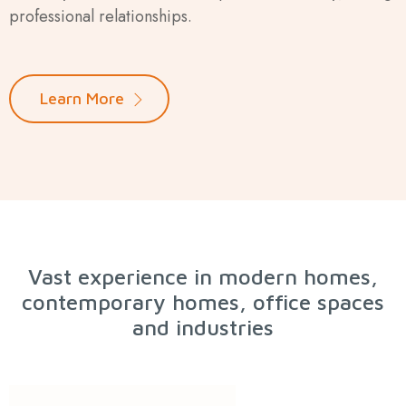
professional relationships.
Learn More
Vast experience in modern homes,
contemporary homes, office spaces
and industries