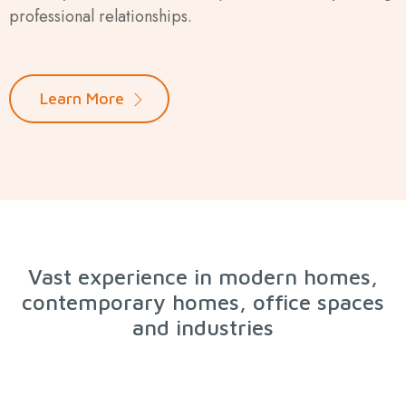
professional relationships.
Learn More
Vast experience in modern homes,
contemporary homes, office spaces
and industries