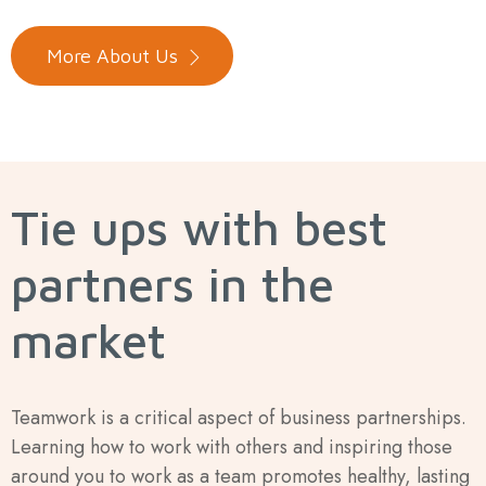
More About Us
Tie ups with best
partners in the
market
Teamwork is a critical aspect of business partnerships.
Learning how to work with others and inspiring those
around you to work as a team promotes healthy, lasting