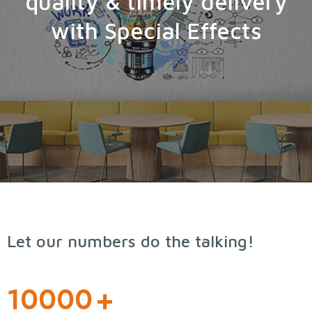
quality & timely delivery
with Special Effects
Let our numbers do the talking!
10000
+