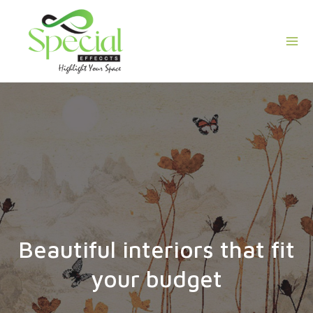
Skip
Mai
to
Men
content
Beautiful interiors that fit
your budget