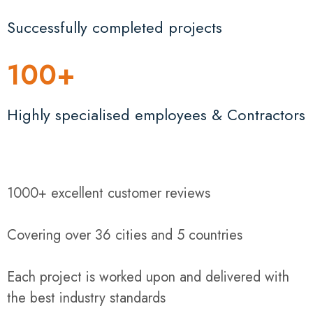
Successfully completed projects
100
+
Highly specialised employees & Contractors
1000+ excellent customer reviews
Covering over 36 cities and 5 countries
Each project is worked upon and delivered with
the best industry standards