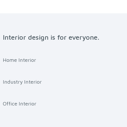
Interior design is for everyone.
Home Interior
Industry Interior
Office Interior