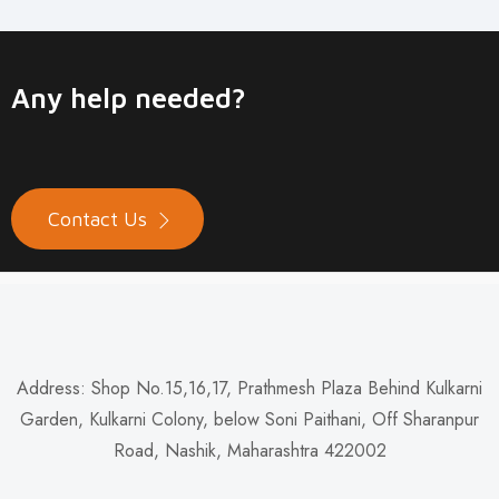
Any help needed?
Contact Us
Address: Shop No.15,16,17, Prathmesh Plaza Behind Kulkarni
Garden, Kulkarni Colony, below Soni Paithani, Off Sharanpur
Road, Nashik, Maharashtra 422002