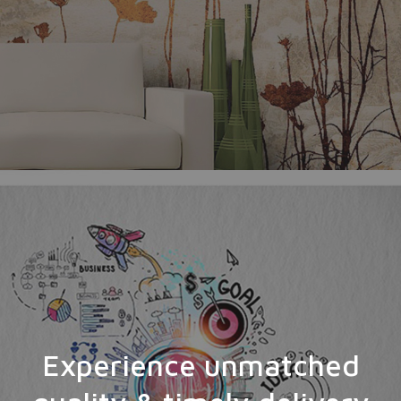
Experience unmatched